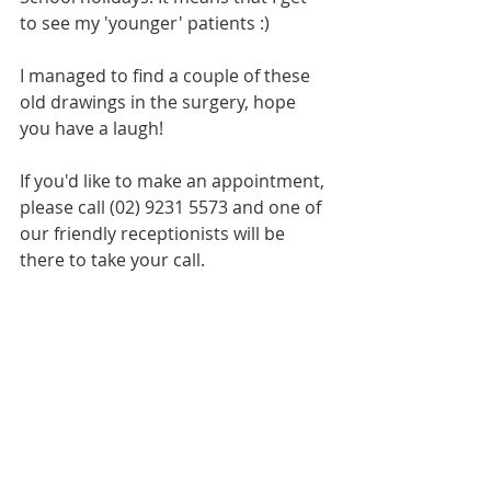
to see my 'younger' patients :)
I managed to find a couple of these 
old drawings in the surgery, hope 
you have a laugh!
If you'd like to make an appointment, 
please call (02) 9231 5573 and one of 
our friendly receptionists will be 
there to take your call.