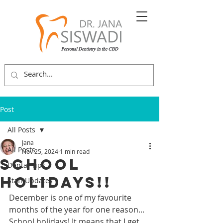
Post
All Posts
Jana
All Posts
Nov 25, 2024
1 min read
School
Dental Tips
Holidays!!
Staff Updates
December is one of my favourite 
months of the year for one reason... 
School holidays! It means that I get 