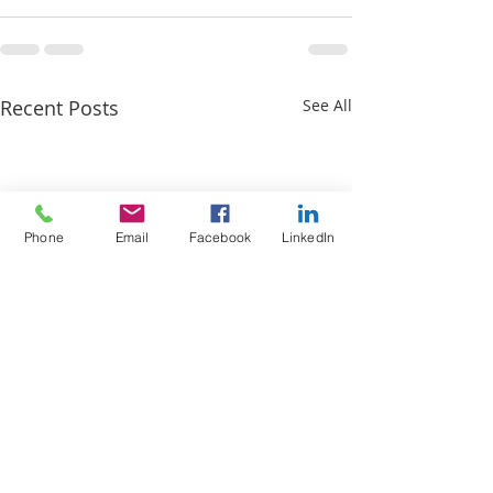
Recent Posts
See All
Phone
Email
Facebook
LinkedIn