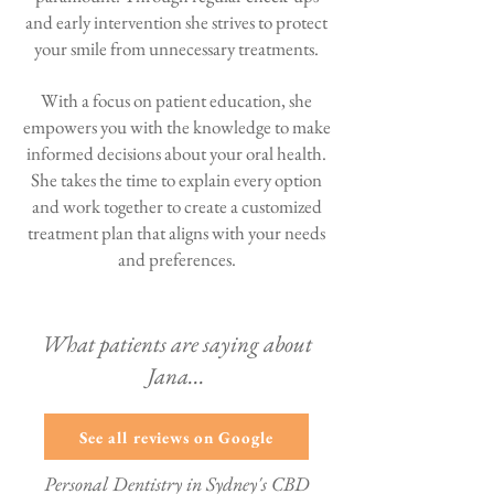
and early intervention she strives to protect
your smile from unnecessary treatments.
With a focus on patient education, she
empowers you with the knowledge to make
informed decisions about your oral health.
She takes the time to explain every option
and work together to create a customized
treatment plan that aligns with your needs
and preferences.
What patients are saying about
Jana...
See all reviews on Google
Personal Dentistry in Sydney's CBD