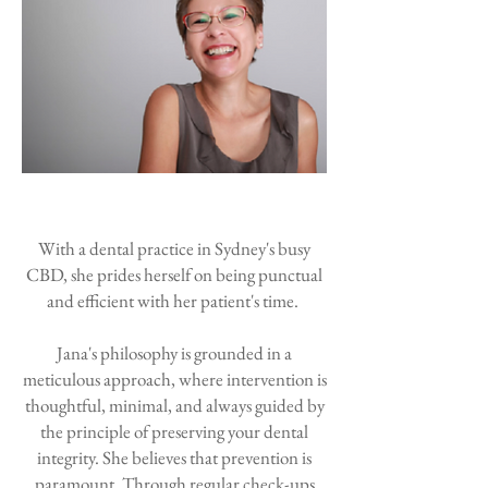
With a dental practice in Sydney's busy
CBD, she prides herself on being punctual
and efficient with her patient's time.
Jana's philosophy is grounded in a
meticulous approach, where intervention is
thoughtful, minimal, and always guided by
the principle of preserving your dental
integrity. She believes that prevention is
paramount. T
hrough regular check-ups