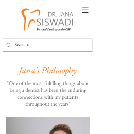
Jana's Philosophy
"One of the
most fulfilling things about
being a dentist has been the enduring
connections with my patients
throughout the years"