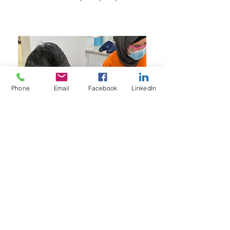
Phone
Email
Facebook
LinkedIn
Never too young to see the Jana!