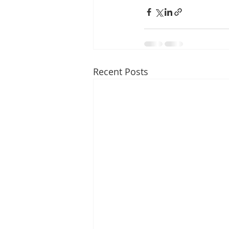
Recent Posts