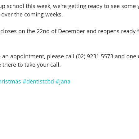
 up school this week, we're getting ready to see some
m over the coming weeks.
e closes on the 22nd of December and reopens ready f
e an appointment, please call (02) 9231 5573 and one o
 there to take your call.
hristmas
#dentistcbd
#jana