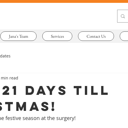
Jana's Team
Services
Contact Us
pdates
 min read
21 days till
stmas!
he festive season at the surgery!