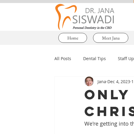
Home
Meet Jana
All Posts
Dental Tips
Staff U
Jana
Dec 4, 2023
1
Only 
Chri
We're getting into t