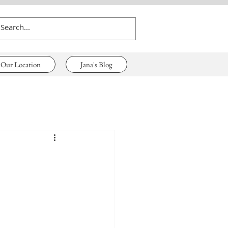
Our Location
Jana's Blog