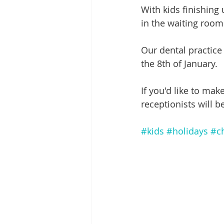
With kids finishing
in the waiting roo
Our dental practic
the 8th of January.
If you'd like to mak
receptionists will be
#kids
#holidays
#c