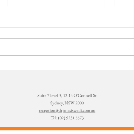
World Oral
To
Health Day -
Se
TMJ
ev
fa
Suite 7 level 5, 12-14 O'Connell St
Sydney, NSW 2000
reception@drjanasiswadi.com.au
Tel:
(02) 9231 5573