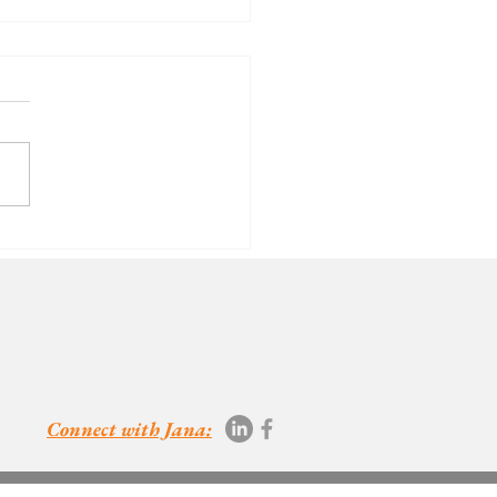
oth
nsitivity -
eryone's
vourite.
Connect with Jana: