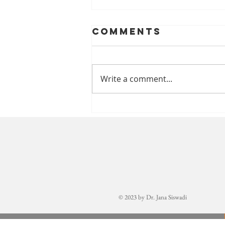
Comments
Write a comment...
Welcome,
Annika!
© 2023 by Dr. Jana Siswadi