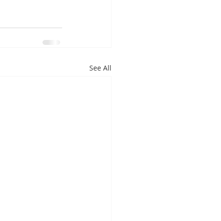
See All