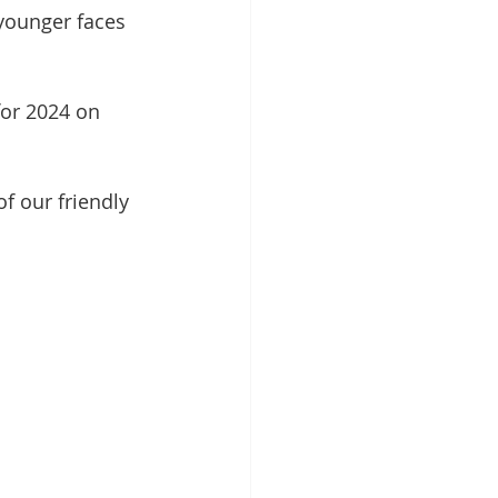
 younger faces 
or 2024 on 
f our friendly 